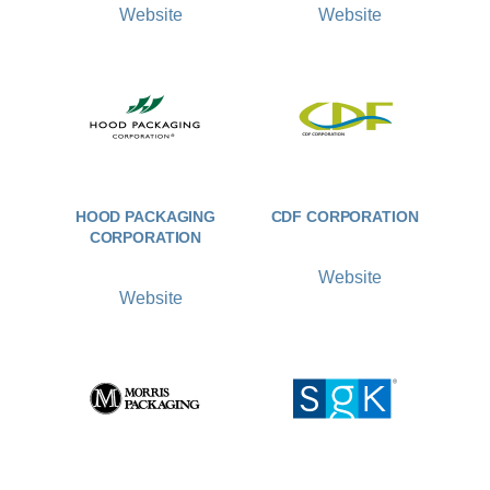
Website
Website
HOOD PACKAGING
CDF CORPORATION
CORPORATION
Website
Website