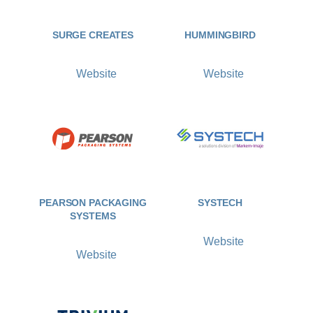
SURGE CREATES
HUMMINGBIRD
Website
Website
PEARSON PACKAGING
SYSTECH
SYSTEMS
Website
Website