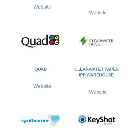
Website
Website
QUAD
CLEARWATER PAPER
IPP WAREHOUSE
Website
Website