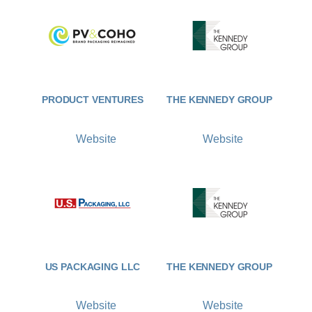
PRODUCT VENTURES
THE KENNEDY GROUP
Website
Website
US PACKAGING LLC
THE KENNEDY GROUP
Website
Website