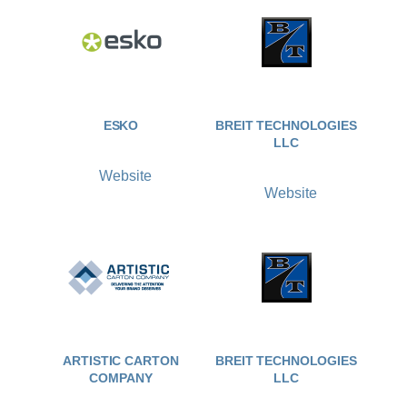
ESKO
BREIT TECHNOLOGIES
LLC
Website
Website
ARTISTIC CARTON
BREIT TECHNOLOGIES
COMPANY
LLC