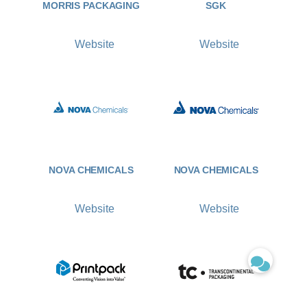
MORRIS PACKAGING
SGK
Website
Website
NOVA CHEMICALS
NOVA CHEMICALS
Website
Website