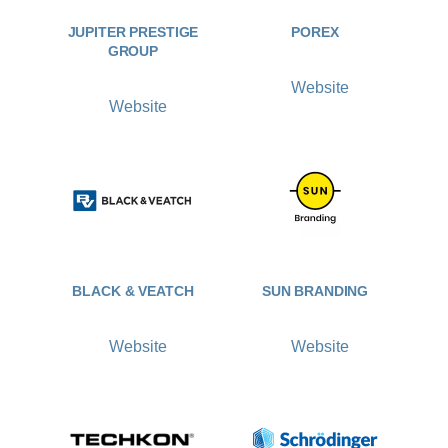
JUPITER PRESTIGE
POREX
GROUP
Website
Website
BLACK & VEATCH
SUN BRANDING
Website
Website