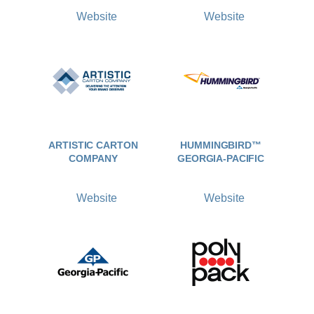
Website
Website
ARTISTIC CARTON
HUMMINGBIRD™
COMPANY
GEORGIA-PACIFIC
Website
Website