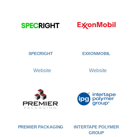
SPECRIGHT
EXXONMOBIL
Website
Website
PREMIER PACKAGING
INTERTAPE POLYMER
GROUP