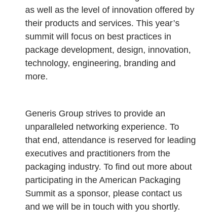
as well as the level of innovation offered by
their products and services. This year’s
summit will focus on best practices in
package development, design, innovation,
technology, engineering, branding and
more.
Generis Group strives to provide an
unparalleled networking experience. To
that end, attendance is reserved for leading
executives and practitioners from the
packaging industry. To find out more about
participating in the American Packaging
Summit as a sponsor, please contact us
and we will be in touch with you shortly.