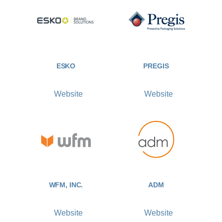
ESKO
PREGIS
Website
Website
WFM, INC.
ADM
Website
Website