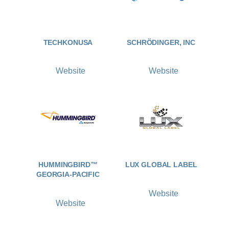
TECHKONUSA
SCHRÖDINGER, INC
Website
Website
HUMMINGBIRD™
LUX GLOBAL LABEL
GEORGIA-PACIFIC
Website
Website