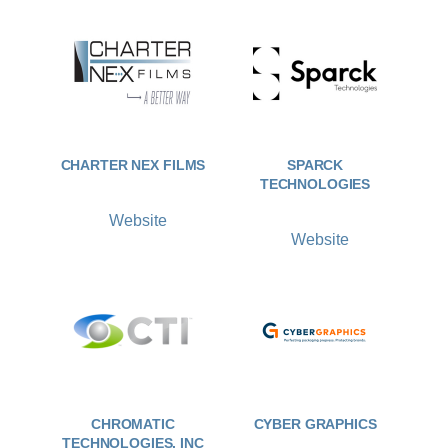
CHARTER NEX FILMS
SPARCK
TECHNOLOGIES
Website
Website
CHROMATIC
CYBER GRAPHICS
TECHNOLOGIES, INC