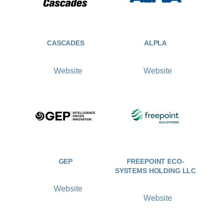
CASCADES
ALPLA
Website
Website
GEP
FREEPOINT ECO-
SYSTEMS HOLDING LLC
Website
Website