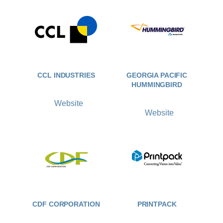
CCL INDUSTRIES
GEORGIA PACIFIC
HUMMINGBIRD
Website
Website
CDF CORPORATION
PRINTPACK