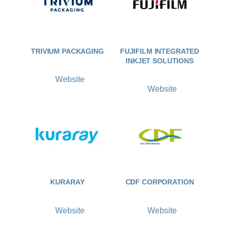
TRIVIUM PACKAGING
FUJIFILM INTEGRATED
INKJET SOLUTIONS
Website
Website
KURARAY
CDF CORPORATION
Website
Website