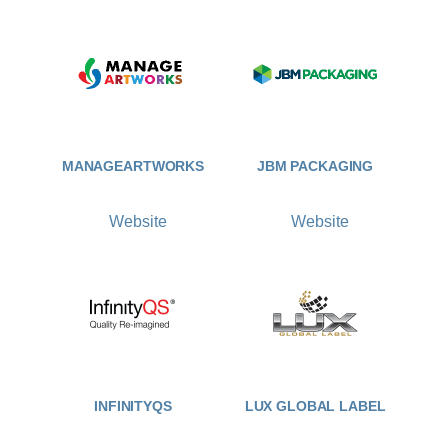
MANAGEARTWORKS
JBM PACKAGING
Website
Website
INFINITYQS
LUX GLOBAL LABEL