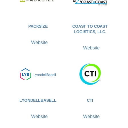
PACKSIZE
COAST TO COAST
LOGISTICS, LLC.
Website
Website
LYONDELLBASELL
CTI
Website
Website