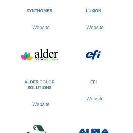
SYNTHOMER
LUXION
Website
Website
ALDER COLOR
EFI
SOLUTIONS
Website
Website