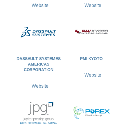
Website
Website
DASSAULT SYSTEMES
PMI KYOTO
AMERICAS
CORPORATION
Website
Website