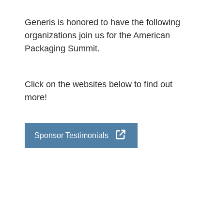
Generis is honored to have the following
organizations join us for the American
Packaging Summit.
Click on the websites below to find out
more!
Sponsor Testimonials