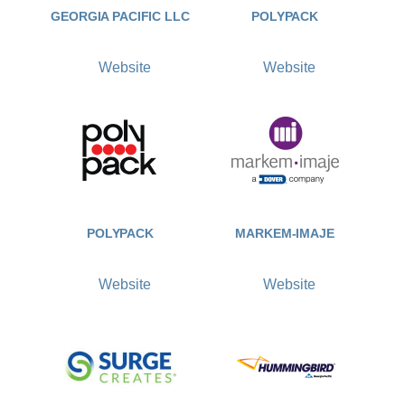
GEORGIA PACIFIC LLC
POLYPACK
Website
Website
POLYPACK
MARKEM-IMAJE
Website
Website