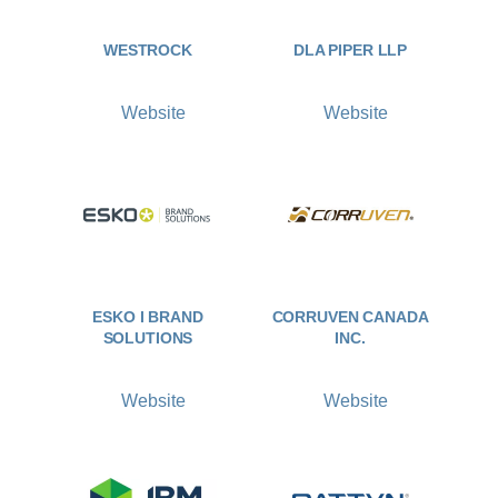
WESTROCK
DLA PIPER LLP
Website
Website
ESKO I BRAND
CORRUVEN CANADA
SOLUTIONS
INC.
Website
Website