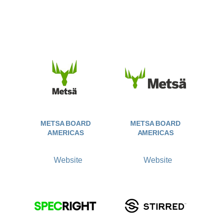
METSA BOARD
METSA BOARD
AMERICAS
AMERICAS
Website
Website