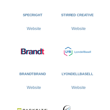
SPECRIGHT
STIRRED CREATIVE
Website
Website
BRANDTBRAND
LYONDELLBASELL
Website
Website