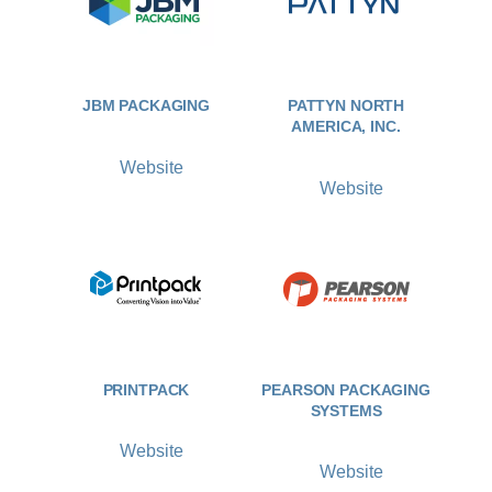
JBM PACKAGING
PATTYN NORTH
AMERICA, INC.
Website
Website
PRINTPACK
PEARSON PACKAGING
SYSTEMS
Website
Website