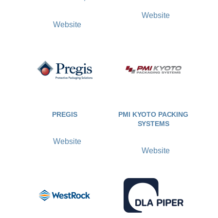
Website
Website
PREGIS
PMI KYOTO PACKING
SYSTEMS
Website
Website