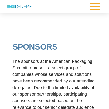
SPONSORS
The sponsors at the American Packaging
Summit represent a select group of
companies whose services and solutions
have been recommended by our attending
delegates. Due to the limited availability of
our sponsor partnerships, participating
sponsors are selected based on their
relevance to our senior delegate audience