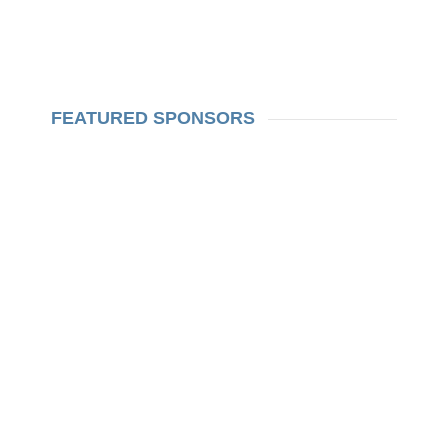
FEATURED SPONSORS