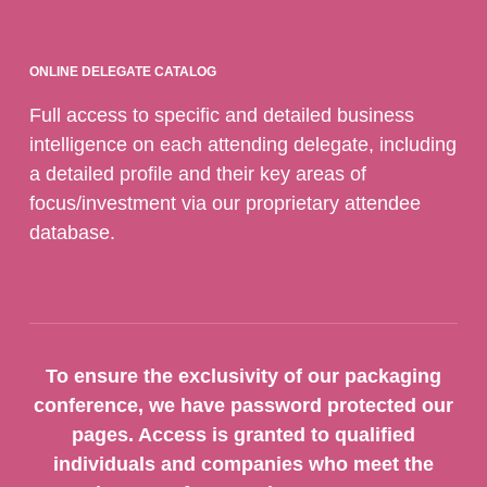
ONLINE DELEGATE CATALOG
Full access to specific and detailed business
intelligence on each attending delegate, including
a detailed profile and their key areas of
focus/investment via our proprietary attendee
database.
To ensure the exclusivity of our packaging
conference, we have password protected our
pages. Access is granted to qualified
individuals and companies who meet the