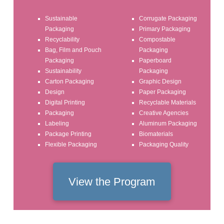
Sustainable
Corrugate Packaging
Packaging
Primary Packaging
Recyclability
Compostable
Bag, Film and Pouch
Packaging
Packaging
Paperboard
Sustainability
Packaging
Carton Packaging
Graphic Design
Design
Paper Packaging
Digital Printing
Recyclable Materials
Packaging
Creative Agencies
Labeling
Aluminum Packaging
Package Printing
Biomaterials
Flexible Packaging
Packaging Quality
View the Program