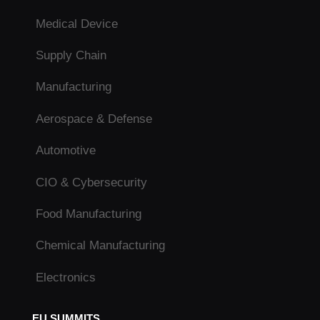
Medical Device
Supply Chain
Manufacturing
Aerospace & Defense
Automotive
CIO & Cybersecurity
Food Manufacturing
Chemical Manufacturing
Electronics
EU SUMMITS