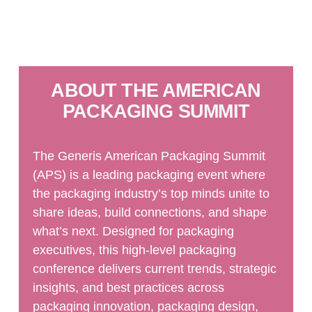
ABOUT THE AMERICAN
PACKAGING SUMMIT
The Generis American Packaging Summit
(APS) is a leading packaging event where
the packaging industry’s top minds unite to
share ideas, build connections, and shape
what’s next. Designed for packaging
executives, this high-level packaging
conference delivers current trends, strategic
insights, and best practices across
packaging innovation, packaging design,