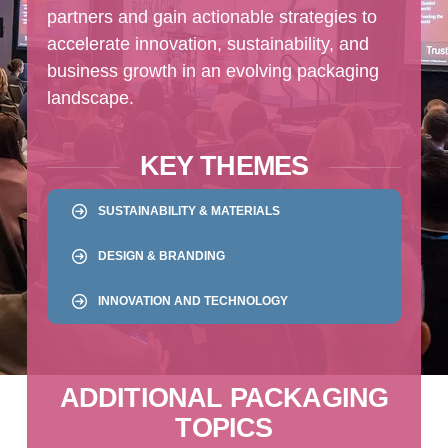
partners and gain actionable strategies to
accelerate innovation, sustainability, and
business growth in an evolving packaging
landscape.
KEY THEMES
SUSTAINABILITY & MATERIALS
DESIGN & BRANDING
INNOVATION AND TECHNOLOGY
ADDITIONAL PACKAGING
TOPICS