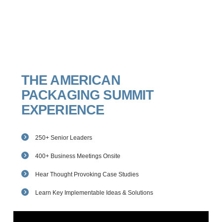
THE AMERICAN
PACKAGING SUMMIT
EXPERIENCE
250+ Senior Leaders
400+ Business Meetings Onsite
Hear Thought Provoking Case Studies
Learn Key Implementable Ideas & Solutions