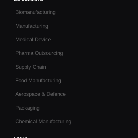
Biomanufacturing
Manufacturing
Medical Device
Pharma Outsourcing
Supply Chain
Food Manufacturing
Aerospace & Defence
Packaging
Chemical Manufacturing