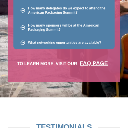
How many delegates do we expect to attend the
American Packaging Summit?
How many sponsors will be at the American
Packaging Summit?
What networking opportunities are available?
FAQ PAGE
TO LEARN MORE, VISIT OUR
.
TESTIMONIALS