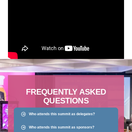
FREQUENTLY ASKED
QUESTIONS
Who attends this summit as delegates?
Who attends this summit as sponsors?