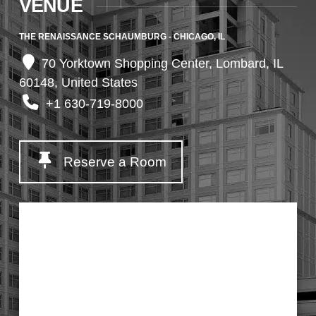
VENUE
THE RENAISSANCE SCHAUMBURG - CHICAGO, IL
70 Yorktown Shopping Center, Lombard, IL
60148, United States
+1 630-719-8000
Reserve a Room