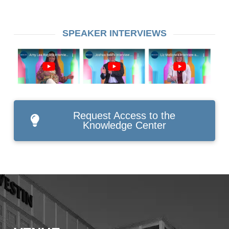
SPEAKER INTERVIEWS
Request Access to the
Knowledge Center