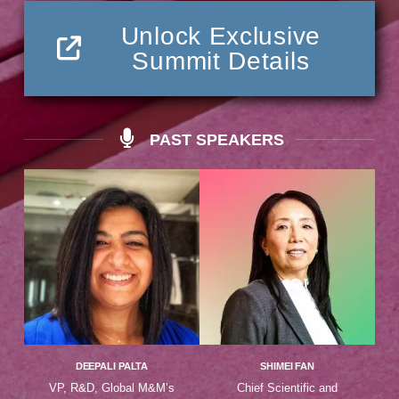
Unlock Exclusive
Summit Details
PAST SPEAKERS
DEEPALI PALTA
SHIMEI FAN
VP, R&D, Global M&M’s
Chief Scientific and