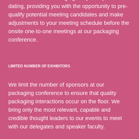
dating, providing you with the opportunity to pre-
qualify potential meeting candidates and make
adjustments to your meeting schedule before the
onsite one-to-one meetings at our packaging
conference.
LIMITED NUMBER OF EXHIBITORS
We limit the number of sponsors at our
packaging conference to ensure that quality
packaging interactions occur on the floor. We
bring only the most relevant, capable and
credible thought leaders to our events to meet
with our delegates and speaker faculty.