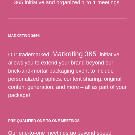
365 initiative and organized 1-to-1 meetings.
MARKETING 365®
Marketing 365
Our trademarked
initiative
allows you to extend your brand beyond our
brick-and-mortar packaging event to include
personalized graphics, content sharing, original
content generation, and more – all as part of your
package!
PRE-QUALIFIED ONE-TO-ONE MEETINGS
Our one-to-one meetings go beyond speed