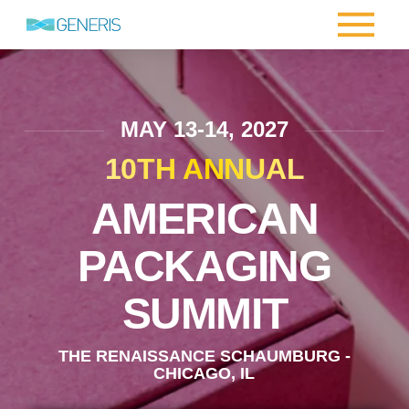
MAY 13-14, 2027
10TH ANNUAL
AMERICAN
PACKAGING
SUMMIT
THE RENAISSANCE SCHAUMBURG -
CHICAGO, IL