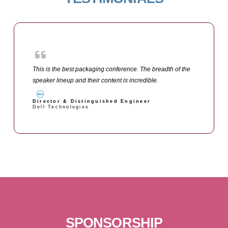
This is the best packaging conference. The breadth of the
speaker lineup and their content is incredible.
Director & Distinguished Engineer
Dell Technologies
SPONSORSHIP