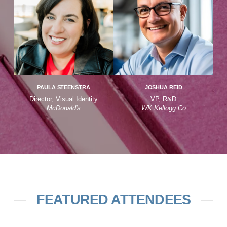
PAULA STEENSTRA
JOSHUA REID
Director, Visual Identity
VP, R&D
McDonald's
WK Kellogg Co
FEATURED ATTENDEES