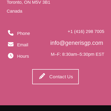
Toronto, ON M5V 3B1
Canada
+1 (416) 298 7005
Phone
info@generisgp.com
Email
M–F: 8:30am–5:30pm EST
Hours
Contact Us