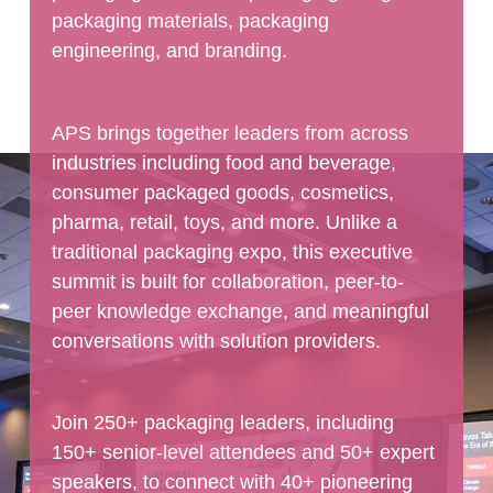
packaging materials, packaging
engineering, and branding.
APS brings together leaders from across
industries including food and beverage,
consumer packaged goods, cosmetics,
pharma, retail, toys, and more. Unlike a
traditional packaging expo, this executive
summit is built for collaboration, peer-to-
peer knowledge exchange, and meaningful
conversations with solution providers.
Join 250+ packaging leaders, including
150+ senior-level attendees and 50+ expert
speakers, to connect with 40+ pioneering