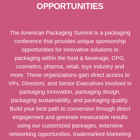
OPPORTUNITIES
The American Packaging Summit is a packaging
conference that provides unique sponsorship
opportunities for innovative solutions in
packaging within the food & beverage, CPG,
cosmetics, pharma, retail, toys industry and
more. These organizations gain direct access to
VPs, Directors, and Senior Executives involved in
packaging innovation, packaging design,
packaging sustainability, and packaging quality.
Build your best path to conversion through direct
engagement and generate measurable results
using our customized packages, extensive
networking opportunities, trademarked Marketing