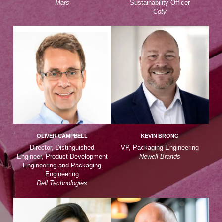
Mars
Sustainability Officer
Coty
OLIVER CAMPBELL
KEVIN BRONG
Director, Distinguished
VP, Packaging Engineering
Engineer, Product Development
Newell Brands
Engineering and Packaging
Engineering
Dell Technologies