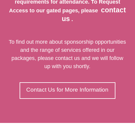
requirements for attendance. To Request
contact
Access to our gated pages, please
us
.
To find out more about sponsorship opportunities
and the range of services offered in our
packages, please contact us and we will follow
up with you shortly.
Contact Us for More Information