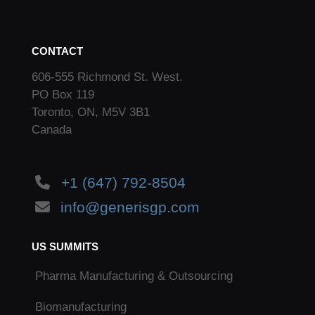
CONTACT
606-555 Richmond St. West.
PO Box 119
Toronto, ON, M5V 3B1
Canada
+1 (647) 792-8504
info@generisgp.com
US SUMMITS
Pharma Manufacturing & Outsourcing
Biomanufacturing