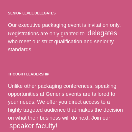
SENIOR LEVEL DELEGATES
Our executive packaging event is invitation only.
delegates
Registrations are only granted to
who meet our strict qualification and seniority
standards.
THOUGHT LEADERSHIP
Unlike other packaging conferences, speaking
opportunities at Generis events are tailored to
your needs. We offer you direct access to a
highly targeted audience that makes the decision
on what their business will do next. Join our
speaker faculty!