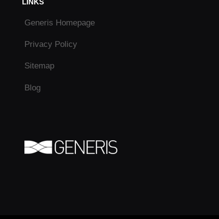
LINKS
Generis Homepage
Privacy Policy
Sitemap
Blog