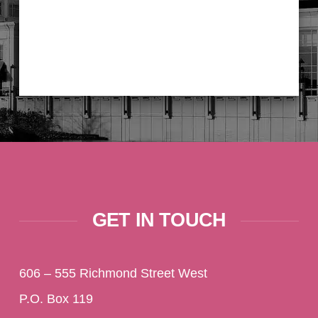
GET IN TOUCH
606 – 555 Richmond Street West
P.O. Box 119