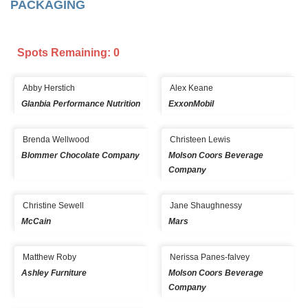
PACKAGING
Spots Remaining: 0
Abby Herstich
Alex Keane
Glanbia Performance Nutrition
ExxonMobil
Brenda Wellwood
Christeen Lewis
Blommer Chocolate Company
Molson Coors Beverage
Company
Christine Sewell
Jane Shaughnessy
McCain
Mars
Matthew Roby
Nerissa Panes-falvey
Ashley Furniture
Molson Coors Beverage
Company