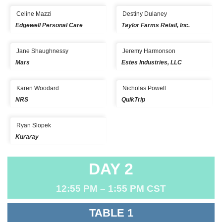
Celine Mazzi
Destiny Dulaney
Edgewell Personal Care
Taylor Farms Retail, Inc.
Jane Shaughnessy
Jeremy Harmonson
Mars
Estes Industries, LLC
Karen Woodard
Nicholas Powell
NRS
QuikTrip
Ryan Slopek
Kuraray
DAY 2
12:55 PM – 1:55 PM CST
TABLE 1