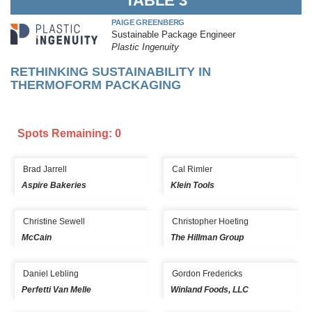
TABLE 3
PAIGE GREENBERG
Sustainable Package Engineer
Plastic Ingenuity
RETHINKING SUSTAINABILITY IN
THERMOFORM PACKAGING
Spots Remaining: 0
Brad Jarrell
Cal Rimler
Aspire Bakeries
Klein Tools
Christine Sewell
Christopher Hoeting
McCain
The Hillman Group
Daniel Lebling
Gordon Fredericks
Perfetti Van Melle
Winland Foods, LLC