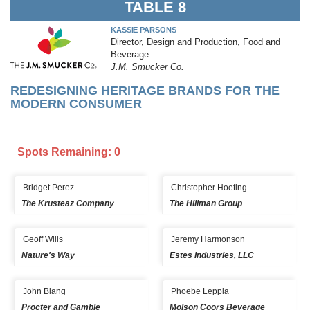
TABLE 8
KASSIE PARSONS
Director, Design and Production, Food and
Beverage
J.M. Smucker Co.
REDESIGNING HERITAGE BRANDS FOR THE
MODERN CONSUMER
Spots Remaining: 0
Bridget Perez
Christopher Hoeting
The Krusteaz Company
The Hillman Group
Geoff Wills
Jeremy Harmonson
Nature's Way
Estes Industries, LLC
John Blang
Phoebe Leppla
Procter and Gamble
Molson Coors Beverage