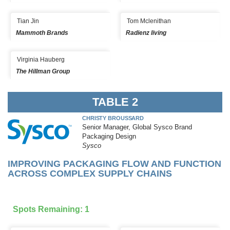
Tian Jin
Tom Mclenithan
Mammoth Brands
Radienz living
Virginia Hauberg
The Hillman Group
TABLE 2
CHRISTY BROUSSARD
Senior Manager, Global Sysco Brand
Packaging Design
Sysco
IMPROVING PACKAGING FLOW AND FUNCTION
ACROSS COMPLEX SUPPLY CHAINS
Spots Remaining: 1