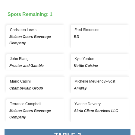
Spots Remaining: 1
Christeen Lewis
Fred Simonsen
Molson Coors Beverage
BD
Company
John Blang
Kyle Yerdon
Procter and Gamble
Kettle Cuisine
Mario Casini
Michelle Meulendyk-yost
Chamberlain Group
Amway
Terrance Campbell
Yvonne Deverry
Molson Coors Beverage
Altria Client Services LLC
Company