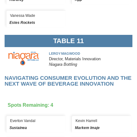
Vanessa Wade
Estes Rockets
TABLE 11
LEROY MAGWOOD
Director, Materials Innovation
Niagara Bottling
NAVIGATING CONSUMER EVOLUTION AND THE
NEXT WAVE OF BEVERAGE INNOVATION
Spots Remaining: 4
Everton Vandal
Kevin Harrell
Sustainea
Markem Imaje