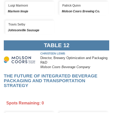
Luigi Marinoni
Patrick Quinn
Markem Imaje
Molson Coors Brewing Co.
Travis Selby
Johnsonville Sausage
TABLE 12
CHRISTEEN LEWIS
Director, Brewery Optimization and Packaging
R&D
Molson Coors Beverage Company
THE FUTURE OF INTEGRATED BEVERAGE
PACKAGING AND TRANSPORTATION
STRATEGY
Spots Remaining: 0