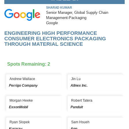
SHARAD KUMAR
Senior Manager, Global Supply Chain
Management-Packaging
Google
ENGINEERING HIGH PERFORMANCE
CONSUMER ELECTRONICS PACKAGING
THROUGH MATERIAL SCIENCE
Spots Remaining: 2
Andrew Wallace
Jin Lu
Perrigo Company
Allnex Inc.
Morgan Heeke
Robert Tatera
ExxonMobil
Panduit
Ryan Slopek
Sam Hsueh
Kuraray
App