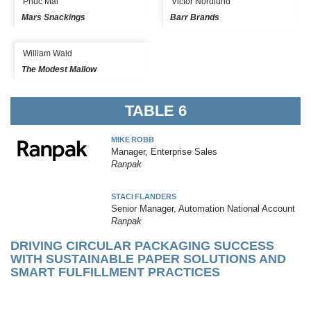
Phuc Mai
Victor Nordlund
Mars Snackings
Barr Brands
William Wald
The Modest Mallow
TABLE 6
MIKE ROBB
Manager, Enterprise Sales
Ranpak
STACI FLANDERS
Senior Manager, Automation National Account
Ranpak
DRIVING CIRCULAR PACKAGING SUCCESS
WITH SUSTAINABLE PAPER SOLUTIONS AND
SMART FULFILLMENT PRACTICES