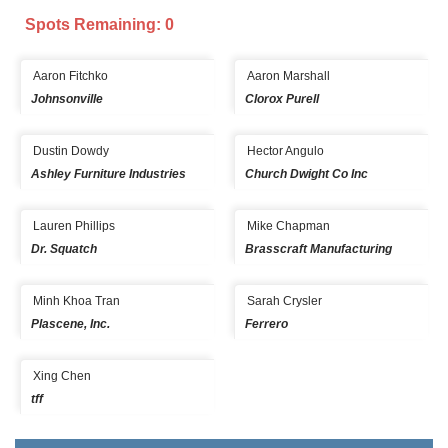
Spots Remaining: 0
Aaron Fitchko
Aaron Marshall
Johnsonville
Clorox Purell
Dustin Dowdy
Hector Angulo
Ashley Furniture Industries
Church Dwight Co Inc
Lauren Phillips
Mike Chapman
Dr. Squatch
Brasscraft Manufacturing
Minh Khoa Tran
Sarah Crysler
Plascene, Inc.
Ferrero
Xing Chen
tff