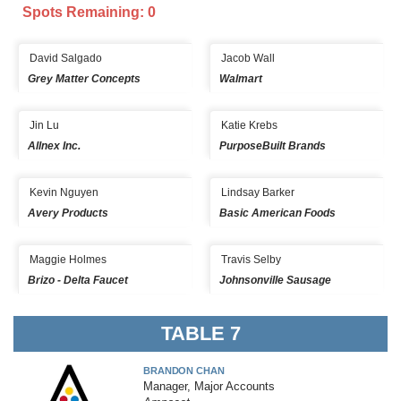
Spots Remaining: 0
David Salgado
Jacob Wall
Grey Matter Concepts
Walmart
Jin Lu
Katie Krebs
Allnex Inc.
PurposeBuilt Brands
Kevin Nguyen
Lindsay Barker
Avery Products
Basic American Foods
Maggie Holmes
Travis Selby
Brizo - Delta Faucet
Johnsonville Sausage
TABLE 7
BRANDON CHAN
Manager, Major Accounts