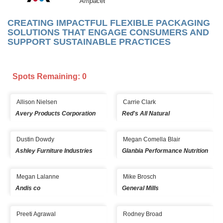
Ampacet
CREATING IMPACTFUL FLEXIBLE PACKAGING
SOLUTIONS THAT ENGAGE CONSUMERS AND
SUPPORT SUSTAINABLE PRACTICES
Spots Remaining: 0
Allison Nielsen
Carrie Clark
Avery Products Corporation
Red's All Natural
Dustin Dowdy
Megan Comella Blair
Ashley Furniture Industries
Glanbia Performance Nutrition
Megan Lalanne
Mike Brosch
Andis co
General Mills
Preeti Agrawal
Rodney Broad