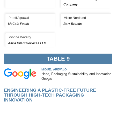
Company
Preeti Agrawal
Victor Nordlund
McCain Foods
Barr Brands
Yvonne Deverry
Altria Client Services LLC
TABLE 9
MIGUEL AREVALO
Head, Packaging Sustainability and Innovation
Google
ENGINEERING A PLASTIC-FREE FUTURE
THROUGH HIGH-TECH PACKAGING
INNOVATION