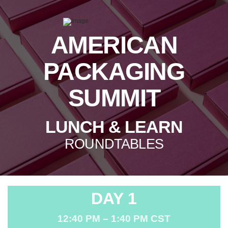
AMERICAN
PACKAGING
SUMMIT
LUNCH & LEARN
ROUNDTABLES
DAY 1
12:40 PM – 1:40 PM CST