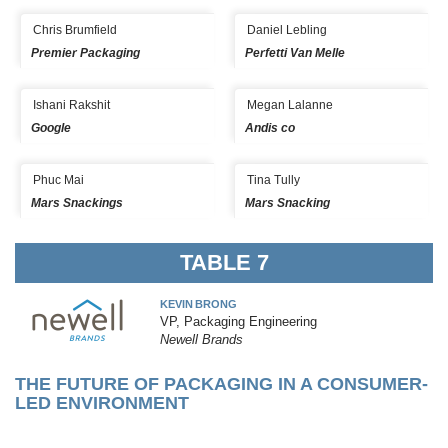
Chris Brumfield
Daniel Lebling
Premier Packaging
Perfetti Van Melle
Ishani Rakshit
Megan Lalanne
Google
Andis co
Phuc Mai
Tina Tully
Mars Snackings
Mars Snacking
TABLE 7
KEVIN BRONG
VP, Packaging Engineering
Newell Brands
THE FUTURE OF PACKAGING IN A CONSUMER-
LED ENVIRONMENT