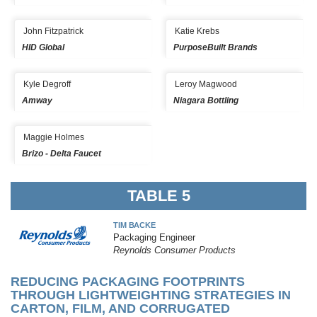
John Fitzpatrick
Katie Krebs
HID Global
PurposeBuilt Brands
Kyle Degroff
Leroy Magwood
Amway
Niagara Bottling
Maggie Holmes
Brizo - Delta Faucet
TABLE 5
TIM BACKE
Packaging Engineer
Reynolds Consumer Products
REDUCING PACKAGING FOOTPRINTS
THROUGH LIGHTWEIGHTING STRATEGIES IN
CARTON, FILM, AND CORRUGATED