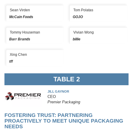
Sean Virden
Tom Polatas
McCain Foods
GOJO
Tommy Houseman
Vivian Wong
Barr Brands
billie
Xing Chen
tff
TABLE 2
JILL GAYNOR
CEO
Premier Packaging
FOSTERING TRUST: PARTNERING
PROACTIVELY TO MEET UNIQUE PACKAGING
NEEDS