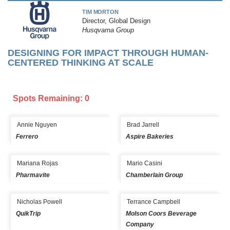
TIM MORTON
Director, Global Design
Husqvarna Group
DESIGNING FOR IMPACT THROUGH HUMAN-
CENTERED THINKING AT SCALE
Spots Remaining: 0
Annie Nguyen
Brad Jarrell
Ferrero
Aspire Bakeries
Mariana Rojas
Mario Casini
Pharmavite
Chamberlain Group
Nicholas Powell
Terrance Campbell
QuikTrip
Molson Coors Beverage
Company