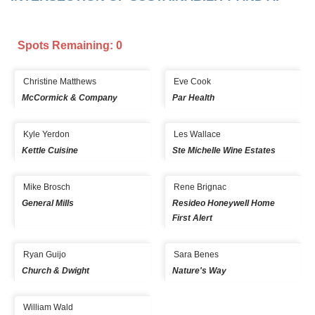
Spots Remaining: 0
Christine Matthews
Eve Cook
McCormick & Company
Par Health
Kyle Yerdon
Les Wallace
Kettle Cuisine
Ste Michelle Wine Estates
Mike Brosch
Rene Brignac
General Mills
Resideo Honeywell Home
First Alert
Ryan Guijo
Sara Benes
Church & Dwight
Nature's Way
William Wald