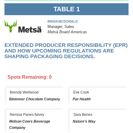
TABLE 1
BRIAN MCDONALD
Manager, Sales
Metsä Board Americas
EXTENDED PRODUCER RESPONSIBILITY (EPR)
AND HOW UPCOMING REGULATIONS ARE
SHAPING PACKAGING DECISIONS.
Spots Remaining: 0
Brenda Wellwood
Eve Cook
Blommer Chocolate Company
Par Health
Nerissa Panes-falvey
Sara Benes
Molson Coors Beverage
Nature's Way
Company