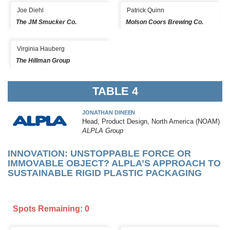
Joe Diehl
Patrick Quinn
The JM Smucker Co.
Molson Coors Brewing Co.
Virginia Hauberg
The Hillman Group
TABLE 4
JONATHAN DINEEN
Head, Product Design, North America (NOAM)
ALPLA Group
INNOVATION: UNSTOPPABLE FORCE OR
IMMOVABLE OBJECT? ALPLA’S APPROACH TO
SUSTAINABLE RIGID PLASTIC PACKAGING
Spots Remaining: 0