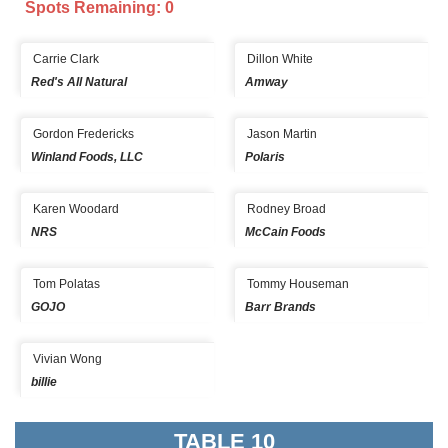
Spots Remaining: 0
Carrie Clark
Dillon White
Red's All Natural
Amway
Gordon Fredericks
Jason Martin
Winland Foods, LLC
Polaris
Karen Woodard
Rodney Broad
NRS
McCain Foods
Tom Polatas
Tommy Houseman
GOJO
Barr Brands
Vivian Wong
billie
TABLE 10