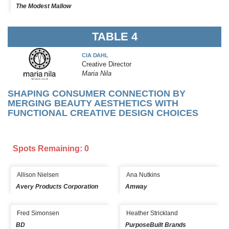
The Modest Mallow
TABLE 4
CIA DAHL
Creative Director
Maria Nila
SHAPING CONSUMER CONNECTION BY
MERGING BEAUTY AESTHETICS WITH
FUNCTIONAL CREATIVE DESIGN CHOICES
Spots Remaining: 0
Allison Nielsen
Ana Nutkins
Avery Products Corporation
Amway
Fred Simonsen
Heather Strickland
BD
PurposeBuilt Brands