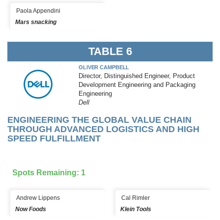
Paola Appendini
Mars snacking
TABLE 6
OLIVER CAMPBELL
Director, Distinguished Engineer, Product
Development Engineering and Packaging
Engineering
Dell
ENGINEERING THE GLOBAL VALUE CHAIN
THROUGH ADVANCED LOGISTICS AND HIGH
SPEED FULFILLMENT
Spots Remaining: 1
Andrew Lippens
Cal Rimler
Now Foods
Klein Tools