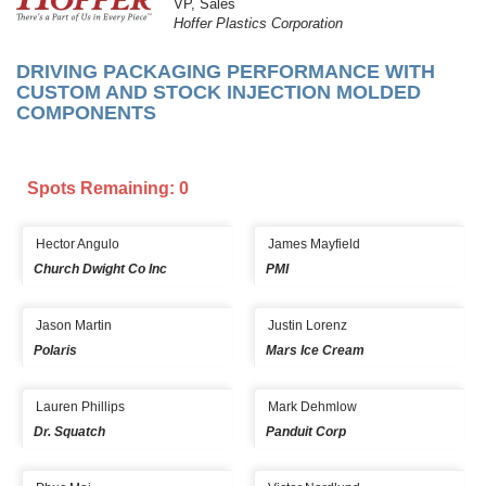
VP, Sales
Hoffer Plastics Corporation
DRIVING PACKAGING PERFORMANCE WITH
CUSTOM AND STOCK INJECTION MOLDED
COMPONENTS
Spots Remaining: 0
Hector Angulo
James Mayfield
Church Dwight Co Inc
PMI
Jason Martin
Justin Lorenz
Polaris
Mars Ice Cream
Lauren Phillips
Mark Dehmlow
Dr. Squatch
Panduit Corp