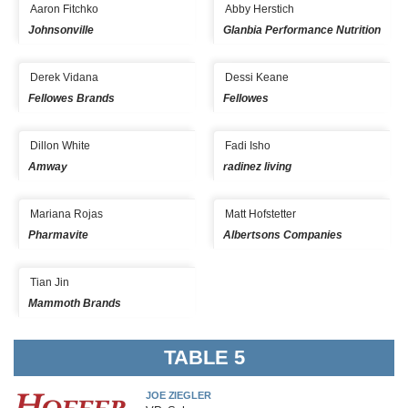
Aaron Fitchko
Abby Herstich
Johnsonville
Glanbia Performance Nutrition
Derek Vidana
Dessi Keane
Fellowes Brands
Fellowes
Dillon White
Fadi Isho
Amway
radinez living
Mariana Rojas
Matt Hofstetter
Pharmavite
Albertsons Companies
Tian Jin
Mammoth Brands
TABLE 5
JOE ZIEGLER