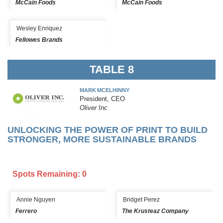
McCain Foods
McCain Foods
Wesley Enriquez
Fellowes Brands
TABLE 8
MARK MCELHINNY
President, CEO
Oliver Inc
UNLOCKING THE POWER OF PRINT TO BUILD
STRONGER, MORE SUSTAINABLE BRANDS
Spots Remaining: 0
Annie Nguyen
Bridget Perez
Ferrero
The Krusteaz Company