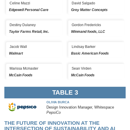
Celine Mazzi
David Salgado
Edgewell Personal Care
Grey Matter Concepts
Destiny Dulaney
Gordon Fredericks
Taylor Farms Retail, Inc.
Winmand foods, LLC
Jacob Wall
Lindsay Barker
Walmart
Basic American Foods
Marissa Mcmaster
Sean Virden
McCain Foods
McCain Foods
TABLE 3
OLIVIA BURCA
Design Innovation Manager, Whitespace
PepsiCo
THE FUTURE OF INNOVATION AT THE
INTERSECTION OF SUSTAINABILITY AND AI